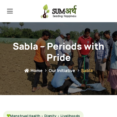
Sabla – Periods with
Pride
Home
Our Initiative
Sabla
Menstrual Health • Dignity • Livelihoods