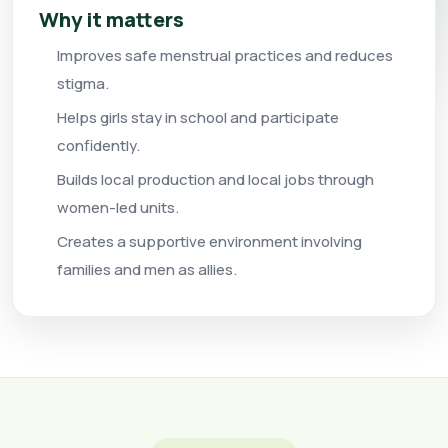
Why it matters
Improves safe menstrual practices and reduces
stigma.
Helps girls stay in school and participate
confidently.
Builds local production and local jobs through
women-led units.
Creates a supportive environment involving
families and men as allies.