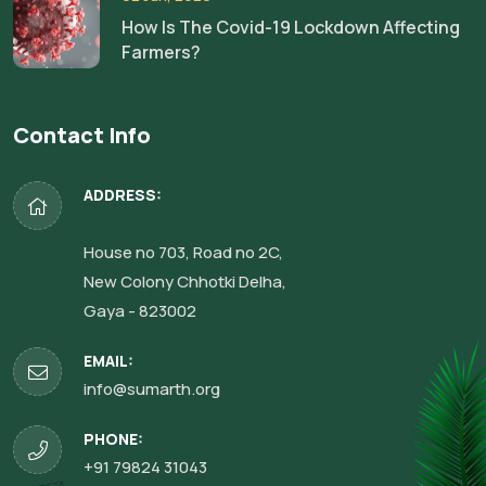
How Is The Covid-19 Lockdown Affecting
Farmers?
Contact Info
ADDRESS:
House no 703, Road no 2C,
New Colony Chhotki Delha,
Gaya - 823002
EMAIL:
info@sumarth.org
PHONE:
+91 79824 31043