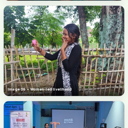
Image 06 • Women-led livelihood