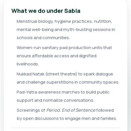
What we do under Sabla
Menstrual biology, hygiene practices, nutrition,
mental well-being and myth-busting sessions in
schools and communities.
Women-run sanitary pad production units that
ensure affordable access and dignified
livelihoods.
Nukkad Natak (street theatre) to spark dialogue
and challenge superstitions in community spaces.
Pad-Yatra awareness marches to build public
support and normalize conversations.
Screenings of
Period. End of Sentence
followed
by open discussions to engage men and families.