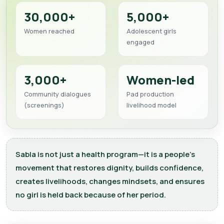
30,000+
5,000+
Women reached
Adolescent girls
engaged
3,000+
Women-led
Community dialogues
Pad production
(screenings)
livelihood model
Sabla is not just a health program—it is a people’s
movement that restores dignity, builds confidence,
creates livelihoods, changes mindsets, and ensures
no girl is held back because of her period.