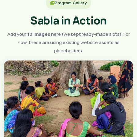
Program Gallery
Sabla in Action
Add your
10 images
here (we kept ready-made slots). For
now, these are using existing website assets as
placeholders.