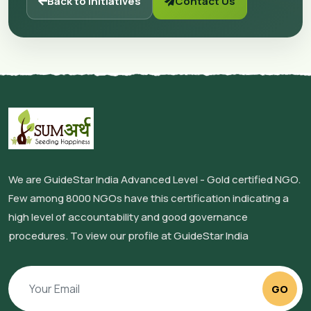
Back to Initiatives
Contact Us
We are GuideStar India Advanced Level - Gold certified NGO.
Few among 8000 NGOs have this certification indicating a
high level of accountability and good governance
procedures. To view our profile at GuideStar India
GO