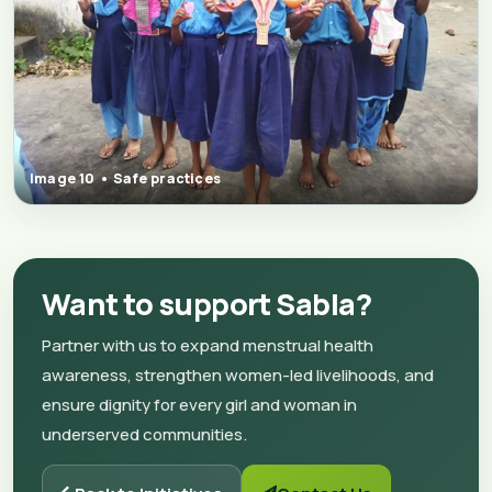
Image 10 • Safe practices
Want to support Sabla?
Partner with us to expand menstrual health
awareness, strengthen women-led livelihoods, and
ensure dignity for every girl and woman in
underserved communities.