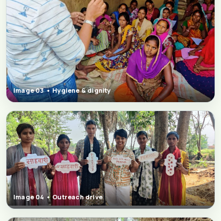
Image 03 • Hygiene & dignity
Image 04 • Outreach drive