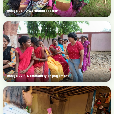
Image 01 • Awareness session
Image 02 • Community engagement