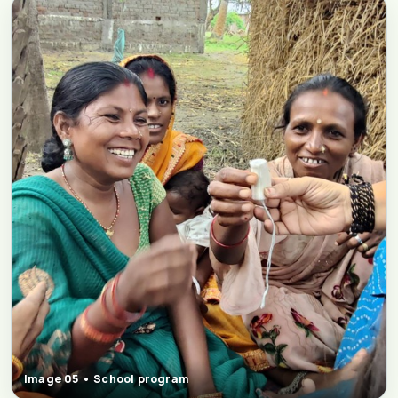
Image 05 • School program