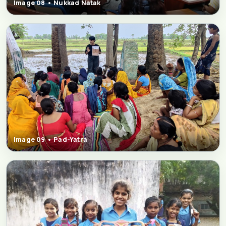
Image 08 • Nukkad Natak
Image 09 • Pad-Yatra