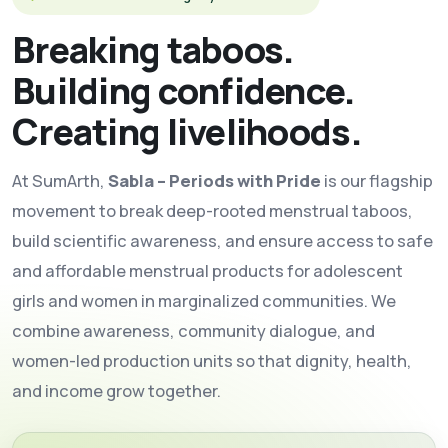
Breaking taboos.
Building confidence.
Creating livelihoods.
At SumArth,
Sabla – Periods with Pride
is our flagship
movement to break deep-rooted menstrual taboos,
build scientific awareness, and ensure access to safe
and affordable menstrual products for adolescent
girls and women in marginalized communities. We
combine awareness, community dialogue, and
women-led production units so that dignity, health,
and income grow together.