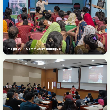
Image 07 • Community dialogue