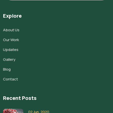
Explore
About Us
Our Work
Updates
Gallery
Blog
Contact
Recent Posts
02 Jun, 2020